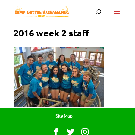
2016 week 2 staff
Site Map