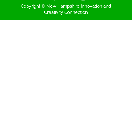
Copyright © New Hampshire Innovation and
Creativity Connection