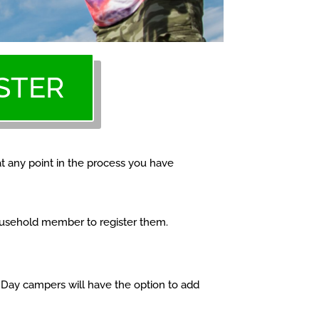
STER
at any point in the process you have
household member to register them.
. Day campers will have the option to add