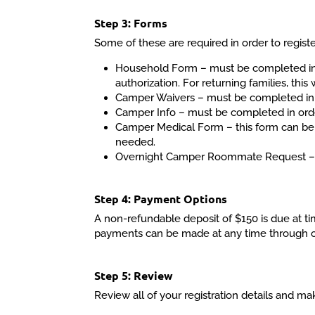
Step 3: Forms
Some of these are required in order to registe
Household Form – must be completed in o
authorization. For returning families, this
Camper Waivers – must be completed in o
Camper Info – must be completed in order t
Camper Medical Form – this form can be c
needed.
Overnight Camper Roommate Request – t
Step 4: Payment Options
A non-refundable deposit of $150 is due at ti
payments can be made at any time through our 
Step 5: Review
Review all of your registration details and m