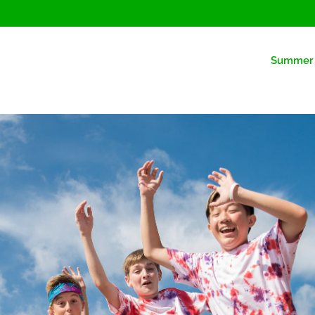
Summer 