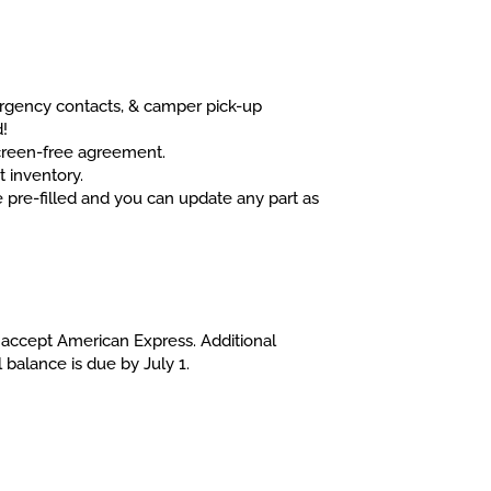
ergency contacts, & camper pick-up
d!
screen-free agreement.
t inventory.
 pre-filled and you can update any part as
t accept American Express. Additional
 balance is due by July 1.