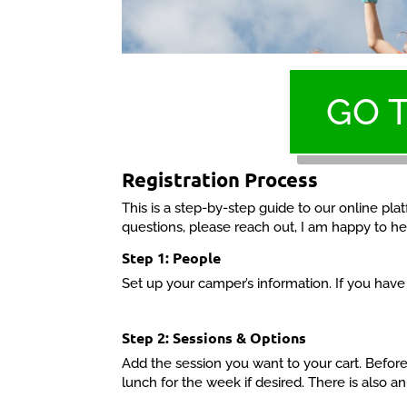
GO 
Registration Process
This is a step-by-step guide to our online pl
questions, please reach out, I am happy to he
Step 1: People
Set up your camper’s information. If you hav
Step 2: Sessions & Options
Add the session you want to your cart. Before
lunch for the week if desired. There is also an