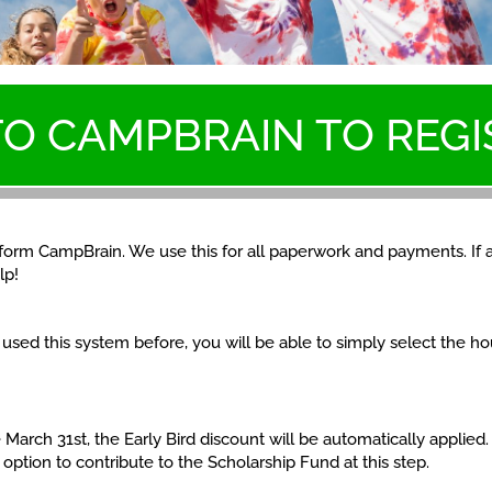
TO CAMPBRAIN TO REGI
atform CampBrain. We use this for all paperwork and payments. If 
lp!
e used this system before, you will be able to simply select the 
 March 31st, the Early Bird discount will be automatically applied
 option to contribute to the Scholarship Fund at this step.