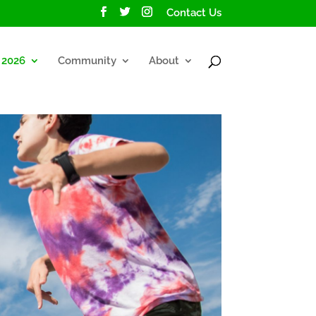
Contact Us
2026
Community
About