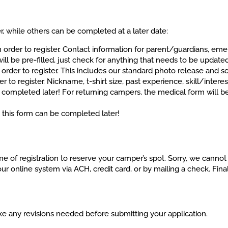
r, while others can be completed at a later date:
rder to register. Contact information for parent/guardians, em
 will be pre-filled, just check for anything that needs to be update
rder to register. This includes our standard photo release and 
o register. Nickname, t-shirt size, past experience, skill/interes
ompleted later! For returning campers, the medical form will be
his form can be completed later!
me of registration to reserve your camper’s spot. Sorry, we canno
online system via ACH, credit card, or by mailing a check. Final
ake any revisions needed before submitting your application.