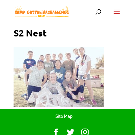
S2 Nest
Site Map