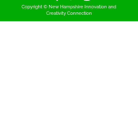
Copyright © New Hampshire Innovation and
Creativity Connection