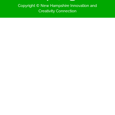
Copyright © New Hampshire Innovation and
Creativity Connection