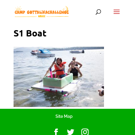
S1 Boat
Site Map