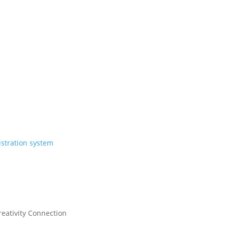
eativity Connection