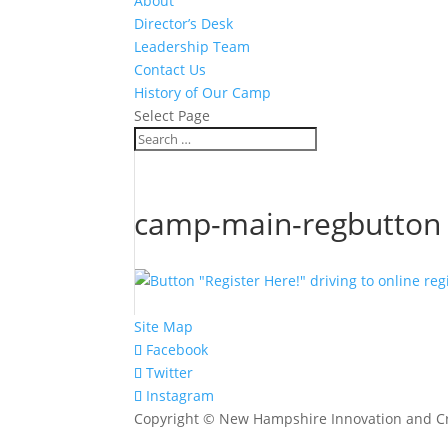
About
Director’s Desk
Leadership Team
Contact Us
History of Our Camp
Select Page
camp-main-regbutton
Site Map
Facebook
Twitter
Instagram
Copyright © New Hampshire Innovation and Cr