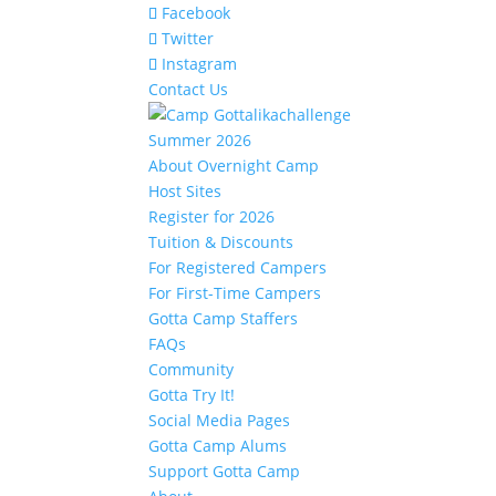
Facebook
Twitter
Instagram
Contact Us
Summer 2026
About Overnight Camp
Host Sites
Register for 2026
Tuition & Discounts
For Registered Campers
For First-Time Campers
Gotta Camp Staffers
FAQs
Community
Gotta Try It!
Social Media Pages
Gotta Camp Alums
Support Gotta Camp