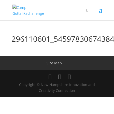
296110601_54597830674384
Site Map
Copyright © New Hampshire Innovation and
Creativity Connection